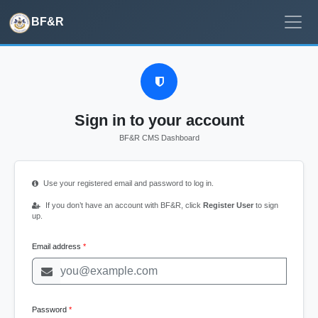
BF&R
Sign in to your account
BF&R CMS Dashboard
Use your registered email and password to log in.
If you don’t have an account with BF&R, click
Register User
to sign
up.
Email address
Password