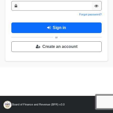
Forgot password?
Sign in
or
Create an account
Board of Finance and Revenue (BFR) v3.0